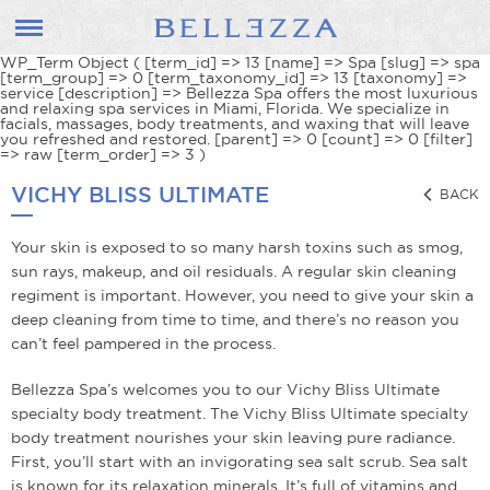
WP_Term Object ( [term_id] => 13 [name] => Spa [slug] => spa
[term_group] => 0 [term_taxonomy_id] => 13 [taxonomy] =>
service [description] => Bellezza Spa offers the most luxurious
and relaxing spa services in Miami, Florida. We specialize in
facials, massages, body treatments, and waxing that will leave
you refreshed and restored. [parent] => 0 [count] => 0 [filter]
=> raw [term_order] => 3 )
VICHY BLISS ULTIMATE
BACK
Your skin is exposed to so many harsh toxins such as smog,
sun rays, makeup, and oil residuals. A regular skin cleaning
regiment is important. However, you need to give your skin a
deep cleaning from time to time, and there’s no reason you
can’t feel pampered in the process.
Bellezza Spa’s welcomes you to our Vichy Bliss Ultimate
specialty body treatment. The Vichy Bliss Ultimate specialty
body treatment nourishes your skin leaving pure radiance.
First, you’ll start with an invigorating sea salt scrub. Sea salt
is known for its relaxation minerals. It’s full of vitamins and