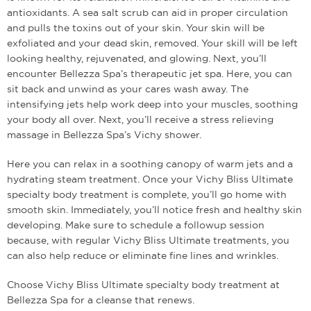
antioxidants. A sea salt scrub can aid in proper circulation
and pulls the toxins out of your skin. Your skin will be
exfoliated and your dead skin, removed. Your skill will be left
looking healthy, rejuvenated, and glowing. Next, you’ll
encounter Bellezza Spa’s therapeutic jet spa. Here, you can
sit back and unwind as your cares wash away. The
intensifying jets help work deep into your muscles, soothing
your body all over. Next, you’ll receive a stress relieving
massage in Bellezza Spa’s Vichy shower.
Here you can relax in a soothing canopy of warm jets and a
hydrating steam treatment. Once your Vichy Bliss Ultimate
specialty body treatment is complete, you’ll go home with
smooth skin. Immediately, you’ll notice fresh and healthy skin
developing. Make sure to schedule a follow­up session
because, with regular Vichy Bliss Ultimate treatments, you
can also help reduce or eliminate fine lines and wrinkles.
Choose Vichy Bliss Ultimate specialty body treatment at
Bellezza Spa for a cleanse that renews.