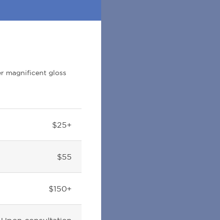
er magnificent gloss
$25+
$55
$150+