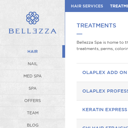
HAIR SERVICES
TREATM
TREATMENTS
Bellezza Spa is home to th
treatments, perms, colorin
HAIR
NAIL
OLAPLEX ADD ON
MED SPA
SPA
OLAPLEX PROFES
OFFERS
KERATIN EXPRES
TEAM
BLOG