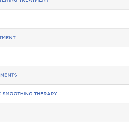
HTENING TREATMENT
ATMENT
TMENTS
X SMOOTHING THERAPY