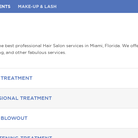
ENTS
MAKE-UP & LASH
e best professional Hair Salon services in Miami, Florida. We off
g, and other fabulous services.
 TREATMENT
SIONAL TREATMENT
S BLOWOUT