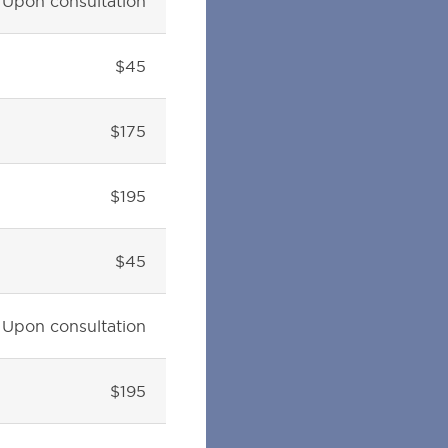
Upon consultation
$45
$175
$195
$45
Upon consultation
$195