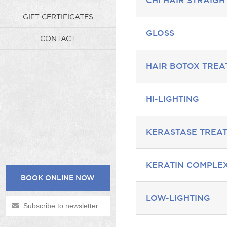
CHI HAIR STRAIG
GIFT CERTIFICATES
GLOSS
CONTACT
HAIR BOTOX TRE
HI-LIGHTING
KERASTASE TREA
KERATIN COMPLE
BOOK ONLINE NOW
LOW-LIGHTING