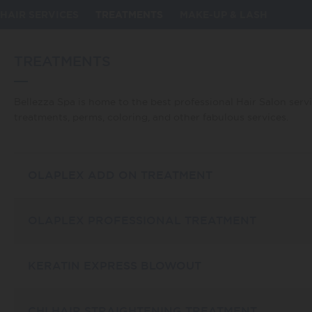
omy_id] => 11 [taxonomy] => service [description] => Bellezza
d by major publications such as Allure and won national awards.
HAIR SERVICES
TREATMENTS
MAKE-UP & LASH
iami hair treaments including haircuts, styling, highlights,
been looking for with one of our outstanding cuts or styles.
lezza Spa is to ensure you have the healthiest, most gorgeous
everything in between. Gloss treatments offer a great addition
TREATMENTS
canoil treatment to achieve movie star hair. New in our salon is
ention. Revive your hair with Bellezza Spa! [parent] => 0 [count]
Bellezza Spa is home to the best professional Hair Salon servi
treatments, perms, coloring, and other fabulous services.
OLAPLEX ADD ON TREATMENT
OLAPLEX PROFESSIONAL TREATMENT
KERATIN EXPRESS BLOWOUT
CHI HAIR STRAIGHTENING TREATMENT