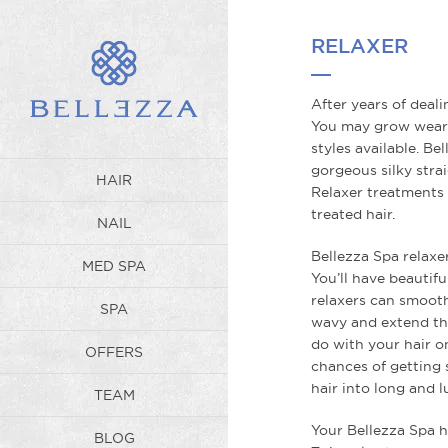
WP_Term Object ( [term_id] => 
Spa also operates the best Hair
Our salon develops it's own trai
RELAXER
balyage, coloring, makeup appli
Book a hair consultation today!
hair imaginable no matter what
to any color for extra shine and
After years of deali
the innovative Olaplex Treatment
=> 3 [filter] => raw [term_order
You may grow weary
styles available. Be
gorgeous silky stra
HAIR
Relaxer treatments 
treated hair.
NAIL
Bellezza Spa relaxer
MED SPA
You’ll have beautiful
relaxers can smooth
SPA
wavy and extend the
do with your hair on
OFFERS
chances of getting 
hair into long and l
TEAM
Your Bellezza Spa ha
BLOG