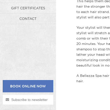
This helps them dec
hair the stronger th
GIFT CERTIFICATES
to each hair strand
stylist will also pa
CONTACT
Your stylist will t
stylist will stretch
comb or with their f
20 minutes. Your ha
shampoo to stop the
lather your head w
moisturizing conditi
beautiful look in n
A Bellezza Spa hair 
hair.
BOOK ONLINE NOW