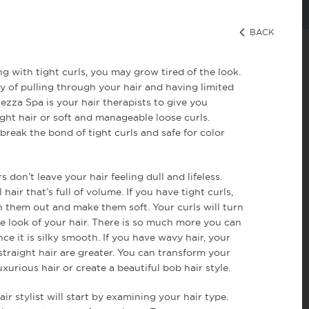
11 [name] => Hair [slug] => hair [term_group] => 0 [term_taxon
 Salon in Miami. Our top ranked Hair Stylists have been reviewe
ning and education programs to Bellezza Salon offers the finest M
BACK
cation and waxing services. Get the beautiful hair you've always 
 Want a new style? Considering a different hue? Our goal at Bel
 you want. Choose from wow-worthy Highlights or Lowlights and 
 luster, or try a luxurious Olaplex, Keratase Fusio Dose, or Moroc
ng with tight curls, you may grow tired of the look.
 to bring life to tired, aging hair, giving you celebrity hair att
] => 1 )
 of pulling through your hair and having limited
llezza Spa is your hair therapists to give you
ight hair or soft and manageable loose curls.
break the bond of tight curls and safe for color
s don’t leave your hair feeling dull and lifeless.
 hair that’s full of volume. If you have tight curls,
 them out and make them soft. Your curls will turn
 look of your hair. There is so much more you can
ce it is silky smooth. If you have wavy hair, your
straight hair are greater. You can transform your
uxurious hair or create a beautiful bob hair style.
ir stylist will start by examining your hair type.