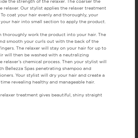
ide the strength of the relaxer. The coarser the
e relaxer. Our stylist applies the relaxer treatment
. To coat your hair evenly and thoroughly, your
rt your hair into small section to apply the product.
hen thoroughly work the product into your hair. The
 and smooth your curls out with the back of the
ingers. The relaxer will stay on your hair for up to
ir will then be washed with a neutralizing
 relaxer’s chemical process. Then your stylist will
ith Bellezza Spas penetrating shampoo and
oners. Your stylist will dry your hair and create a
o time revealing healthy and manageable hair.
relaxer treatment gives beautiful, shiny straight