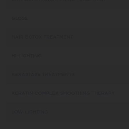
GLOSS
HAIR BOTOX TREATMENT
HI-LIGHTING
KERASTASE TREATMENTS
KERATIN COMPLEX SMOOTHING THERAPY
LOW-LIGHTING