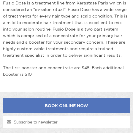
Fusio Dose is a treatment line from Kerastase Paris which is
considered an “in-salon ritual”. Fusio Dose has a wide range
of treatments for every hair type and scalp condition. This is
a mild to moderate hair treatment that is excellent to mix
into your salon routine. Fusio Dose is a two part system
which is comprised of a concentrate for your primary hair
needs and a booster for your secondary concern. These are
highly customizable treatments and require a trained
treatment specialist in order to deliver significant results.
The first booster and concentrate are $45. Each additional
booster is $10
BOOK ONLINE NOW