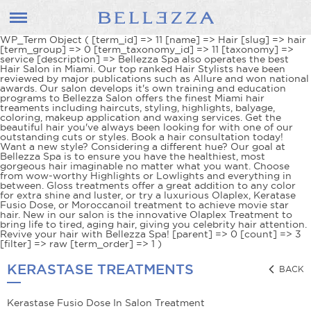
WP_Term Object ( [term_id] => 11 [name] => Hair [slug] => hair
[term_group] => 0 [term_taxonomy_id] => 11 [taxonomy] =>
service [description] => Bellezza Spa also operates the best
Hair Salon in Miami. Our top ranked Hair Stylists have been
reviewed by major publications such as Allure and won national
awards. Our salon develops it's own training and education
programs to Bellezza Salon offers the finest Miami hair
treaments including haircuts, styling, highlights, balyage,
coloring, makeup application and waxing services. Get the
beautiful hair you've always been looking for with one of our
outstanding cuts or styles. Book a hair consultation today!
Want a new style? Considering a different hue? Our goal at
Bellezza Spa is to ensure you have the healthiest, most
gorgeous hair imaginable no matter what you want. Choose
from wow-worthy Highlights or Lowlights and everything in
between. Gloss treatments offer a great addition to any color
for extra shine and luster, or try a luxurious Olaplex, Keratase
Fusio Dose, or Moroccanoil treatment to achieve movie star
hair. New in our salon is the innovative Olaplex Treatment to
bring life to tired, aging hair, giving you celebrity hair attention.
Revive your hair with Bellezza Spa! [parent] => 0 [count] => 3
[filter] => raw [term_order] => 1 )
KERASTASE TREATMENTS
BACK
Kerastase Fusio Dose In Salon Treatment