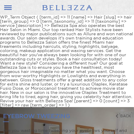
WP_Term Object ( [term_id] => 11 [name] => Hair [slug] => hair
[term_group] => 0 [term_taxonomy_id] => 11 [taxonomy] =>
service [description] => Bellezza Spa also operates the best
Hair Salon in Miami. Our top ranked Hair Stylists have been
reviewed by major publications such as Allure and won national
awards. Our salon develops it's own training and education
programs to Bellezza Salon offers the finest Miami hair
treaments including haircuts, styling, highlights, balyage,
coloring, makeup application and waxing services. Get the
beautiful hair you've always been looking for with one of our
outstanding cuts or styles. Book a hair consultation today!
Want a new style? Considering a different hue? Our goal at
Bellezza Spa is to ensure you have the healthiest, most
gorgeous hair imaginable no matter what you want. Choose
from wow-worthy Highlights or Lowlights and everything in
between. Gloss treatments offer a great addition to any color
for extra shine and luster, or try a luxurious Olaplex, Keratase
Fusio Dose, or Moroccanoil treatment to achieve movie star
hair. New in our salon is the innovative Olaplex Treatment to
bring life to tired, aging hair, giving you celebrity hair attention.
Revive your hair with Bellezza Spa! [parent] => 0 [count] => 3
[filter] => raw [term_order] => 1 )
EYEBROW TWEEZING
BACK
Are you wasting time tweezing your eyebrows yourself and