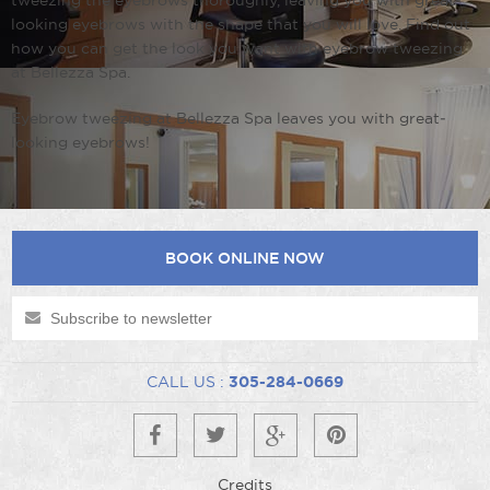
tweezing the eyebrows thoroughly, leaving you with great­
looking eyebrows with the shape that you will love. Find out
how you can get the look you want with eyebrow tweezing
at Bellezza Spa.
Eyebrow tweezing at Bellezza Spa leaves you with great­
looking eyebrows!
BOOK ONLINE NOW
CALL US :
305-284-0669
Credits