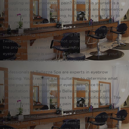
struggling with unnecessary pain? Doing this yourself is a
difficult process, one that requires precision and experience
to do it well. Eyebrow tweezing, however, is a great way to
keep your eyebrows looking their best. A simple trip to
Bellezza Spa can transform your eyebrows into the shape
you have always wanted. By taking the hair out at the root,
tweezing ensures that it will not grow back immediately after
the process. As a result, you can enjoy your look once your
eyebrow tweezing is complete. It’s all customized to your
needs and individual beauty preferences.
Professionals at Bellezza Spa are experts in eyebrow
tweezing. You’ll receive a consultation to determine what
shape you would like for your eyebrows. Once the
consultation is complete, the Bellezza Spa expert will
carefully tweeze your eyebrows to your specifications. The
whole process minimizes any pain you might experience
when doing this by yourself, saving you from unnecessary
pain and wasted time. Receive a custom eyebrow tweezing a
Bellezza Spa! This process decreases future follow­ups by