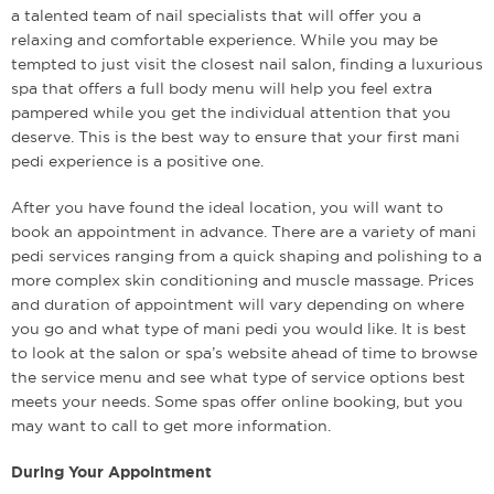
a talented team of nail specialists that will offer you a
relaxing and comfortable experience. While you may be
tempted to just visit the closest nail salon, finding a luxurious
spa that offers a full body menu will help you feel extra
pampered while you get the individual attention that you
deserve. This is the best way to ensure that your first mani
pedi experience is a positive one.
After you have found the ideal location, you will want to
book an appointment in advance. There are a variety of mani
pedi services ranging from a quick shaping and polishing to a
more complex skin conditioning and muscle massage. Prices
and duration of appointment will vary depending on where
you go and what type of mani pedi you would like. It is best
to look at the salon or spa’s website ahead of time to browse
the service menu and see what type of service options best
meets your needs. Some spas offer online booking, but you
may want to call to get more information.
During Your Appointment