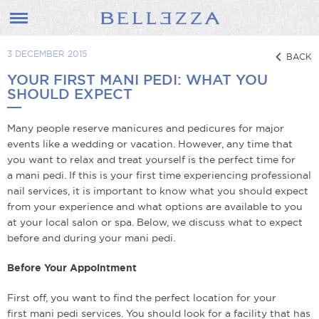
3 DECEMBER 2015
BACK
YOUR FIRST MANI PEDI: WHAT YOU
SHOULD EXPECT
Many people reserve manicures and pedicures for major
events like a wedding or vacation. However, any time that
you want to relax and treat yourself is the perfect time for
a mani pedi. If this is your first time experiencing professional
nail services, it is important to know what you should expect
from your experience and what options are available to you
at your local salon or spa. Below, we discuss what to expect
before and during your mani pedi.
Before Your Appointment
First off, you want to find the perfect location for your
first mani pedi services. You should look for a facility that has