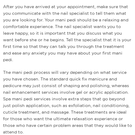
After you have arrived at your appointment, make sure that
you communicate with the nail specialist to tell them what
you are looking for. Your mani pedi should be a relaxing and
comfortable experience. The nail specialist wants you to
leave happy, so it is important that you discuss what you
want before she or he begins. Tell the specialist that it is your
first time so that they can talk you through the treatment
and ease any anxiety you may have about your first mani
pedi.
The mani pedi process will vary depending on what service
you have chosen. The standard quick fix manicure and
pedicure may just consist of shaping and polishing, whereas
nail enhancement services involve gel or acrylic application.
Spa mani pedi services involve extra steps that go beyond
just polish application, such as exfoliation, nail conditioning,
cuticle treatment, and massage. These treatments are ideal
for those who want the ultimate relaxation experience or
those who have certain problem areas that they would like to
attend to.