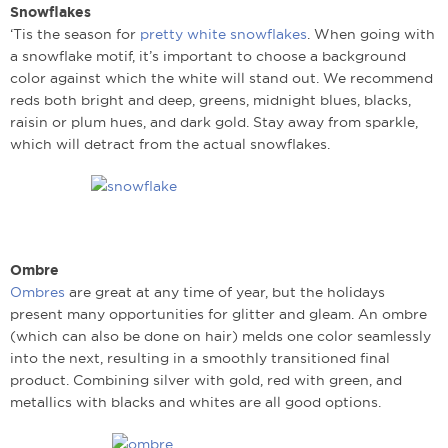
Snowflakes
‘Tis the season for
pretty white snowflakes
. When going with
a snowflake motif, it’s important to choose a background
color against which the white will stand out. We recommend
reds both bright and deep, greens, midnight blues, blacks,
raisin or plum hues, and dark gold. Stay away from sparkle,
which will detract from the actual snowflakes.
Ombre
Ombres
are great at any time of year, but the holidays
present many opportunities for glitter and gleam. An ombre
(which can also be done on hair) melds one color seamlessly
into the next, resulting in a smoothly transitioned final
product. Combining silver with gold, red with green, and
metallics with blacks and whites are all good options.