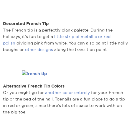
Decorated French Tip
The French tip is a perfectly blank palette. During the
holidays, it’s fun to get a
little strip of metallic or red
polish
dividing pink from white. You can also paint little holly
boughs or
other designs
along the transition point.
Alternative French Tip Colors
Or you might go for
another color entirely
for your French
tip or the bed of the nail. Toenails are a fun place to do a tip
in red or green, since there’s lots of space to work with on
the big toe.