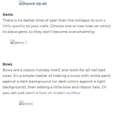
Gems
There is no better time of year than the holidays to
add a
little sparkle
to your nails. Choose one or two toes on which
to place gems so they don’t become overwhelming.
Bows
Bows are a classic holiday motif, and work for all nail bed
sizes. It’s a simple matter of making a cross with white paint
against a dark background (or dark colors against a light
background), then adding a little bow and ribbon tails. Or
you can just
paint a bow on a plain surface
.