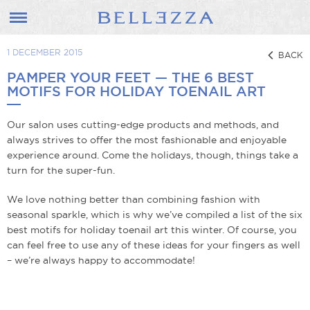
1 DECEMBER 2015
BACK
PAMPER YOUR FEET — THE 6 BEST
MOTIFS FOR HOLIDAY TOENAIL ART
Our salon uses cutting-edge products and methods, and
always strives to offer the most fashionable and enjoyable
experience around. Come the holidays, though, things take a
turn for the super-fun.
We love nothing better than combining fashion with
seasonal sparkle, which is why we’ve compiled a list of the six
best motifs for holiday toenail art this winter. Of course, you
can feel free to use any of these ideas for your fingers as well
– we’re always happy to accommodate!