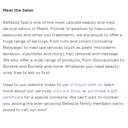
Meet the Salon
Bellezza Spa is one of the most upscale beauty and med
service salons in Miami, Florida. In addition to manicures,
pedicures and other nail treatments, we are proud to offer a
huge range of services, from cuts and colors (including
Balayage) to med spa services (such as peels, microderm
abrasion, injectibles and more), hair removal and massage.
We also offer a wide range of products, from Skinceuticals to
Bumble and Bumble and more. Whatever you need beauty-
wise, free to ask us first.
Head to our website today to
get in touch with us
, learn
more about our services,
visit our shop
, or
purchase a gift
certificate
for a special someone. We can’t wait to number
you among the ever-growing Bellezza family members we’re
proud to call our own!