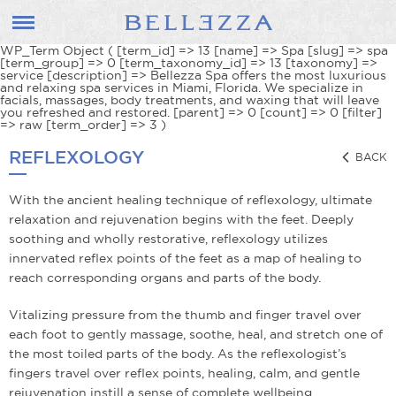
WP_Term Object ( [term_id] => 13 [name] => Spa [slug] => spa
[term_group] => 0 [term_taxonomy_id] => 13 [taxonomy] =>
service [description] => Bellezza Spa offers the most luxurious
and relaxing spa services in Miami, Florida. We specialize in
facials, massages, body treatments, and waxing that will leave
you refreshed and restored. [parent] => 0 [count] => 0 [filter]
=> raw [term_order] => 3 )
REFLEXOLOGY
BACK
With the ancient healing technique of reflexology, ultimate
relaxation and rejuvenation begins with the feet. Deeply
soothing and wholly restorative, reflexology utilizes
innervated reflex points of the feet as a map of healing to
reach corresponding organs and parts of the body.
Vitalizing pressure from the thumb and finger travel over
each foot to gently massage, soothe, heal, and stretch one of
the most toiled parts of the body. As the reflexologist’s
fingers travel over reflex points, healing, calm, and gentle
rejuvenation instill a sense of complete well­being.