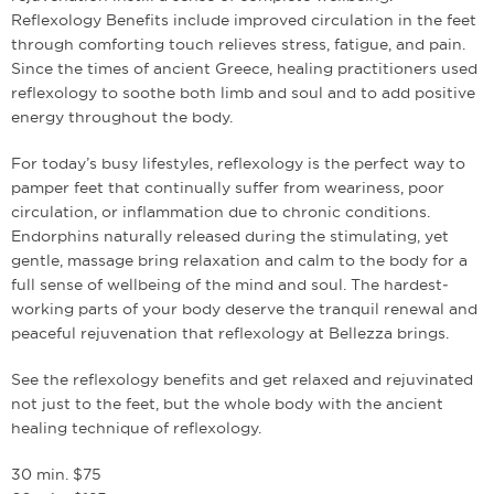
Reflexology Benefits include improved circulation in the feet
through comforting touch relieves stress, fatigue, and pain.
Since the times of ancient Greece, healing practitioners used
reflexology to soothe both limb and soul and to add positive
energy throughout the body.
For today’s busy lifestyles, reflexology is the perfect way to
pamper feet that continually suffer from weariness, poor
circulation, or inflammation due to chronic conditions.
Endorphins naturally released during the stimulating, yet
gentle, massage bring relaxation and calm to the body for a
full sense of well­being of the mind and soul. The hardest­
working parts of your body deserve the tranquil renewal and
peaceful rejuvenation that reflexology at Bellezza brings.
See the reflexology benefits and get relaxed and rejuvinated
not just to the feet, but the whole body with the ancient
healing technique of reflexology.
30 min. $75