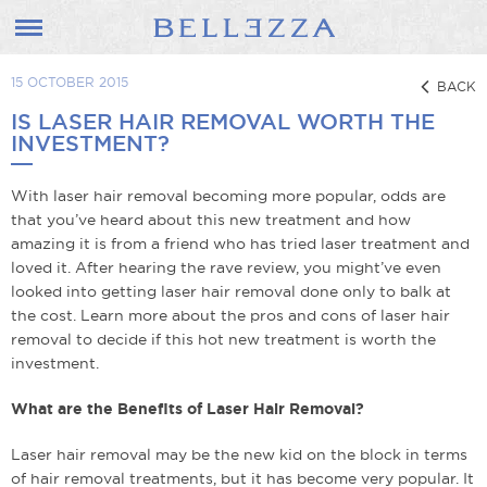
15 OCTOBER 2015
BACK
IS LASER HAIR REMOVAL WORTH THE
INVESTMENT?
With laser hair removal becoming more popular, odds are
that you’ve heard about this new treatment and how
amazing it is from a friend who has tried laser treatment and
loved it. After hearing the rave review, you might’ve even
looked into getting laser hair removal done only to balk at
the cost. Learn more about the pros and cons of laser hair
removal to decide if this hot new treatment is worth the
investment.
What are the Benefits of Laser Hair Removal?
Laser hair removal may be the new kid on the block in terms
of hair removal treatments, but it has become very popular. It