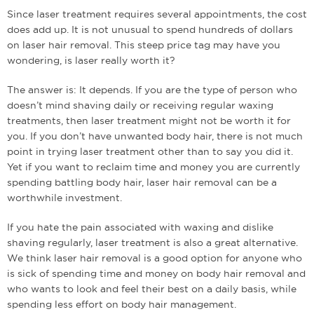
Since laser treatment requires several appointments, the cost
does add up. It is not unusual to spend hundreds of dollars
on laser hair removal. This steep price tag may have you
wondering, is laser really worth it?
The answer is: It depends. If you are the type of person who
doesn’t mind shaving daily or receiving regular waxing
treatments, then laser treatment might not be worth it for
you. If you don’t have unwanted body hair, there is not much
point in trying laser treatment other than to say you did it.
Yet if you want to reclaim time and money you are currently
spending battling body hair, laser hair removal can be a
worthwhile investment.
If you hate the pain associated with waxing and dislike
shaving regularly, laser treatment is also a great alternative.
We think laser hair removal is a good option for anyone who
is sick of spending time and money on body hair removal and
who wants to look and feel their best on a daily basis, while
spending less effort on body hair management.