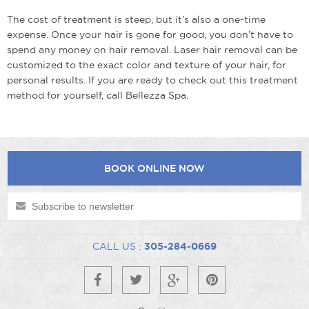
The cost of treatment is steep, but it’s also a one-time
expense. Once your hair is gone for good, you don’t have to
spend any money on hair removal. Laser hair removal can be
customized to the exact color and texture of your hair, for
personal results. If you are ready to check out this treatment
method for yourself, call Bellezza Spa.
BOOK ONLINE NOW
CALL US :
305-284-0669