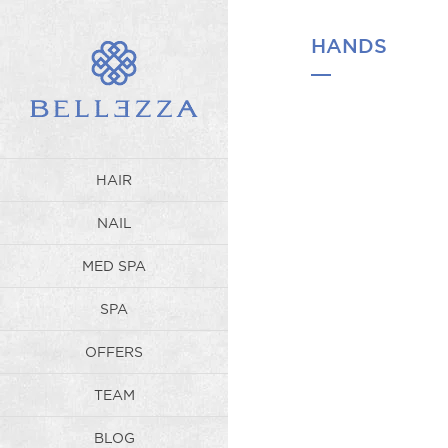
WP_Term Object ( [term_id] => 
Spa offers the most luxurious an
refreshed and restored. [parent
HANDS
HAIR
NAIL
MED SPA
SPA
OFFERS
TEAM
BLOG