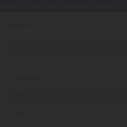
my_id] => 13 [taxonomy] => service [description] => Bellezza
ls, massages, body treatments, and waxing that will leave you
MASSAGE
FACIAL
BODY TREATMENTS
WAXING
WAXING
Our technicians are the most experienced and professional in 
the health and elasticity of the skin. We apply warm wax, the
beautiful. This waxing and threading technique is comfortable,
ABDOMINAL
ARMS
BACK