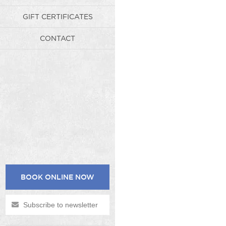
GIFT CERTIFICATES
CONTACT
BOOK ONLINE NOW