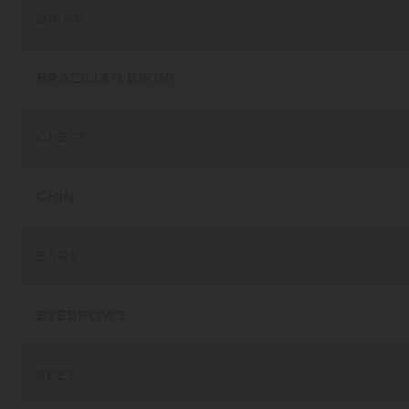
BIKINI
BRAZILIAN BIKINI
CHEST
CHIN
EARS
EYEBROWS
FEET