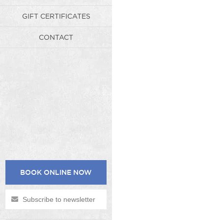
GIFT CERTIFICATES
CONTACT
BOOK ONLINE NOW