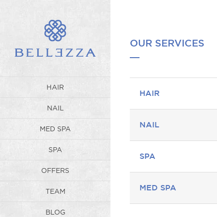
OUR SERVICES
HAIR
HAIR
NAIL
NAIL
MED SPA
SPA
SPA
OFFERS
MED SPA
TEAM
BLOG