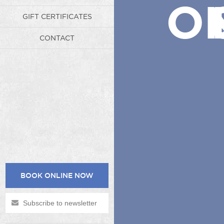
ON
GIFT CERTIFICATES
CONTACT
BOOK ONLINE NOW