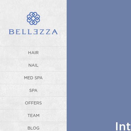
HAIR
NAIL
MED SPA
SPA
OFFERS
TEAM
In
BLOG