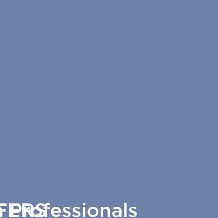
 Professionals
FERS