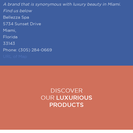
A brand that is synonymous with luxury beauty in Miami.
Find us below
Bellezza Spa
5734 Sunset Drive
Miami,
Florida
33143
Phone: (305) 284-0669
URL of Map
DISCOVER
OUR
LUXURIOUS
PRODUCTS