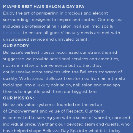
MIAMI’S BEST HAIR SALON & DAY SPA
Enjoy the art of pampering in gracious and elegant
surroundings designed to inspire and soothe. Our day spa
includes a professional hair salon, nail spa, med spa &
boutique
to ensure all guests’ beauty needs are met with
unsurpassed service and unrivaled talent.
OUR STORY:
Bellezza’s earliest guests recognized our strengths and
suggested we provide additional services and amenities,
not as a matter of convenience but so that they
could receive more services with the Bellezza standard of
quality. We listened. Bellezza transformed from an intimate
facial spa into a luxury hair salon, nail salon and med spa
thanks to a gentle push from our biggest fans.
OUR MISSION:
Bellezza’s value system is founded on the virtue
of Empowerment and value of Respect. Our team
is committed to serving you with a sense of warmth, care and
individual pride. We thank our devoted team and guests, who
have helped shape Bellezza Day Spa into what it is today: