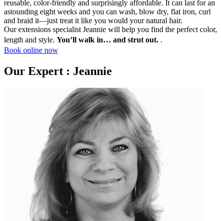
reusable, color-friendly and surprisingly affordable. It can last for an
astounding eight weeks and you can wash, blow dry, flat iron, curl
and braid it—just treat it like you would your natural hair.
Our extensions specialist Jeannie will help you find the perfect color,
length and style.
You’ll walk in… and strut out.
.
Book online now
Our Expert : Jeannie