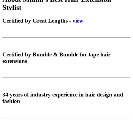
Stylist
Certified by Great Lengths -
view
Certified by Bumble & Bumble for tape hair
extensions
34 years of industry experience in hair design and
fashion