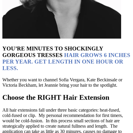
YOU’RE MINUTES TO SHOCKINGLY
GORGEOUS TRESSES
HAIR GROWS 6 INCHES
PER YEAR. GET LENGTH IN ONE HOUR OR
LESS.
Whether you want to channel Sofia Vergara, Kate Beckinsale or
Victoria Beckham, let Jeannie bring your hair to the spotlight.
Choose the RIGHT
Hair Extension
All hair extensions fall under three basic categories: heat-fused,
cold-fused or clip. My personal recommendation for first timers,
would be cold-fusion. In this process small sections of hair are
strategically applied to create natural fullness and length. The
application can take as little as 30 minures, causes no damage to