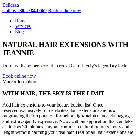
Bellezza
Call us :
305-284-0669
Book online now
Home
Services
Blog
NATURAL HAIR EXTENSIONS
WITH
JEANNIE
Don’t wait another second to rock Blake Lively’s legendary locks
Book online now
More information
WITH HAIR,
THE SKY IS THE LIMIT
Add hair extensions to your beauty bucket list! Once
reserved exclusively for celebrities, hair extensions are now
outgrowing their reputation for being high-maintenance, damaging
and extravagantly expensive. Now, with an application that can take
as little as 30 minutes, anyone can relish natural fullness, body and
length without harming your real hair. Best of all, hair extensions are