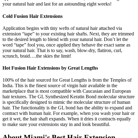
your natural hair and last for an astounding eight weeks!
Cold Fusion Hair Extensions
Application begins with tiny wefts of natural hair attached via
extension “tape” to your existing hair shafts. Next, they are trimmed
to the desired length to blend with your natural hair. Don’t let the
word “tape” fool you, once applied they behave the exact same as
your natural hair. That is to say, wash, blow-dry, flatiron, curl,
scrunch, braid….the skies the limit!
Hot Fusion Hair Extensions by Great Lengths
100% of the hair sourced for Great Lengths is from the Temples of
India. This is the finest source of virgin hair available in the
marketplace that is most compatible with Caucasian and European
hair textures. The GL Synthesized Keratin Bond molecular structure
is specifically designed to mimic the molecular structure of human
hair. The functionality is the GL bond has the ability to expand and
contract with human hair. For example, when you wash your hair or
get it wet, the hair shaft expands. When it dries it contracts equally
to make sure your extensions stay in and look beautiful.
About Miami's Best Hair Extension